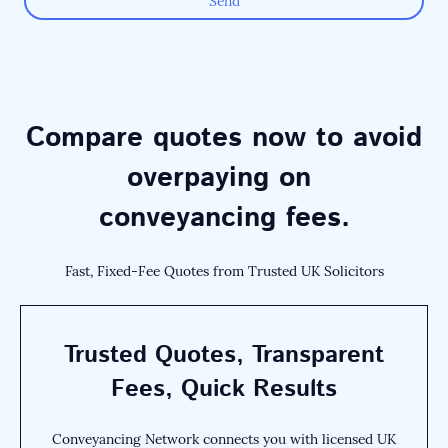
Send
Compare quotes now to avoid
overpaying on
conveyancing fees.
Fast, Fixed-Fee Quotes from Trusted UK Solicitors
Trusted Quotes, Transparent
Fees, Quick Results
Conveyancing Network connects you with licensed UK