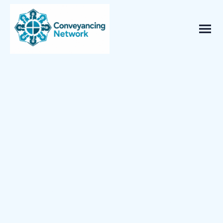
Compare Conveyancing Quotes
& Save Up To 40% - Takes less
than 60 seconds to get your
quotes*
Get fast, fixed-fee quotes from trusted UK
solicitors and licensed conveyancers — with no
hidden costs. Complete the short form below to
receive your quotes in minutes and - no obligation.
Buying & Selling