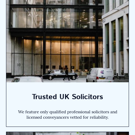
Trusted UK Solicitors
We feature only qualified professional solicitors and
licensed conveyancers vetted for reliability.