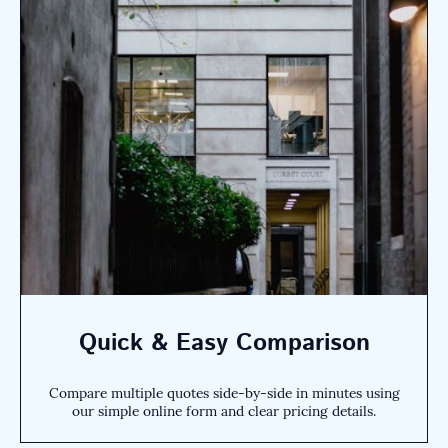
Quick & Easy Comparison
Compare multiple quotes side-by-side in minutes using
our simple online form and clear pricing details.