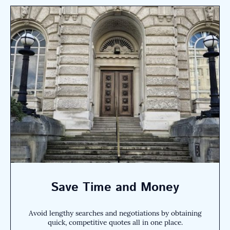
Save Time and Money
Avoid lengthy searches and negotiations by obtaining
quick, competitive quotes all in one place.