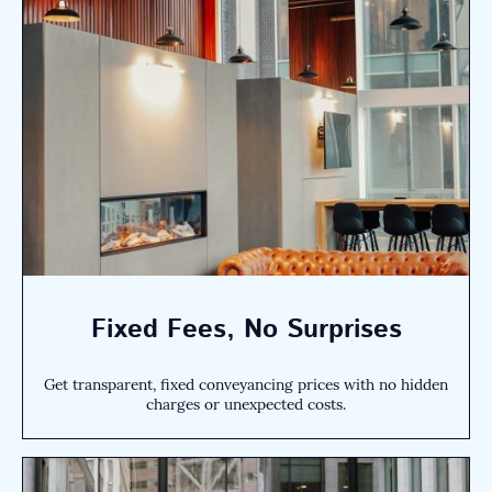
Fixed Fees, No Surprises
Get transparent, fixed conveyancing prices with no hidden
charges or unexpected costs.