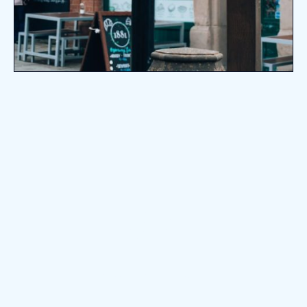
10k+
Successful Transactions