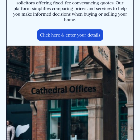
solicitors offering fixed-fee conveyancing quotes. Our
platform simplifies comparing prices and services to help
you make informed decisions when buying or selling your
home.
Click here & enter your details