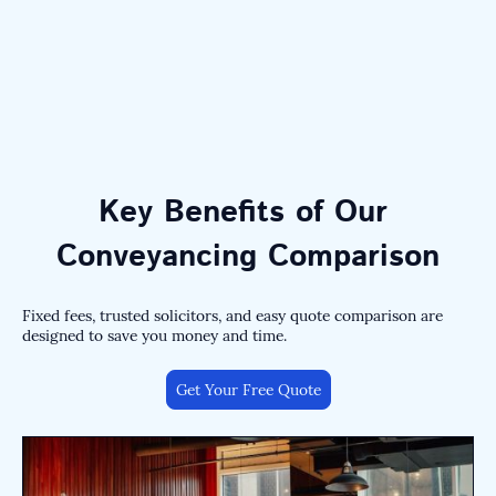
Key Benefits of Our
Conveyancing Comparison
Fixed fees, trusted solicitors, and easy quote comparison are
designed to save you money and time.
Get Your Free Quote